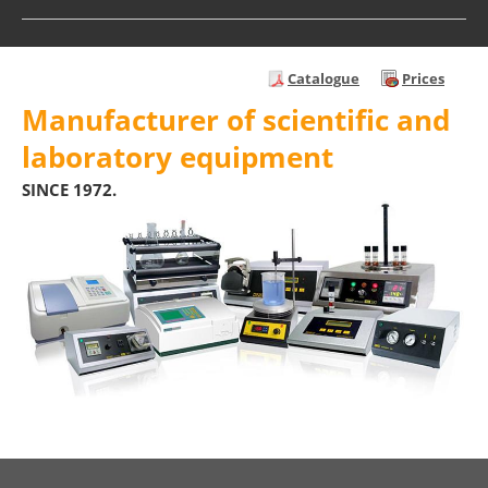
Catalogue
Prices
Manufacturer of scientific and
laboratory equipment
SINCE 1972.