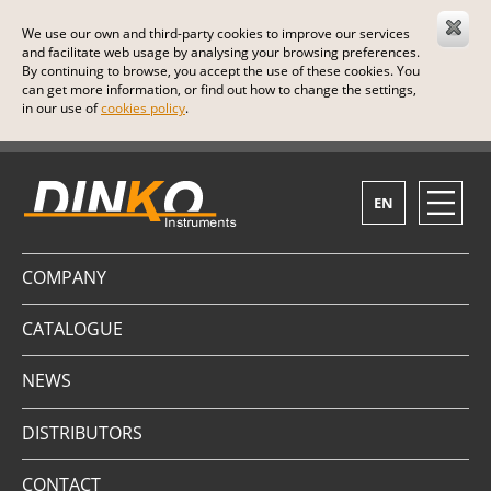
We use our own and third-party cookies to improve our services
and facilitate web usage by analysing your browsing preferences.
By continuing to browse, you accept the use of these cookies. You
can get more information, or find out how to change the settings,
in our use of
cookies policy
.
EN
COMPANY
CATALOGUE
NEWS
DISTRIBUTORS
CONTACT